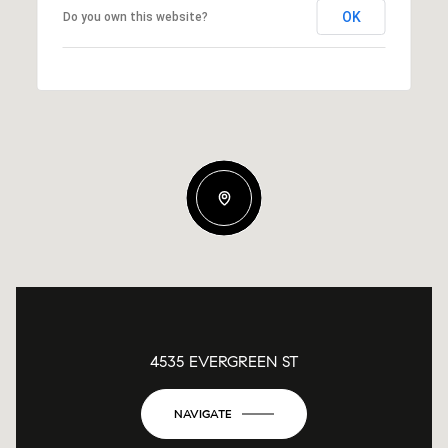
OK
Do you own this website?
4535 EVERGREEN ST
NAVIGATE