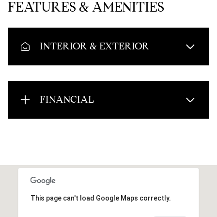
FEATURES & AMENITIES
INTERIOR & EXTERIOR
FINANCIAL
This page can't load Google Maps correctly.