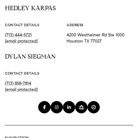
HEDLEY KARPAS
CONTACT DETAILS
ADDRESS
(713) 444-5721
4200 Westheimer Rd Ste 1000
[email protected]
Houston TX 77027
DYLAN SIEGMAN
CONTACT DETAILS
(713) 858-7814
[email protected]
NAVIGATION