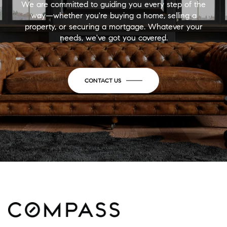
We are committed to guiding you every step of the
way—whether you're buying a home, selling a
property, or securing a mortgage. Whatever your
needs, we've got you covered.
CONTACT US