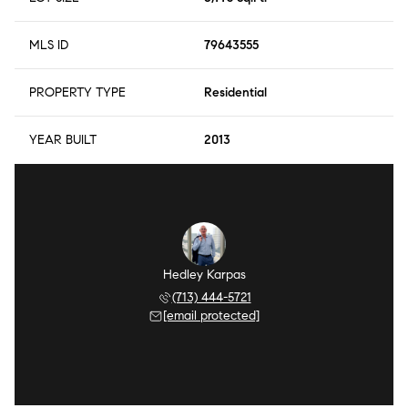
MLS ID
79643555
PROPERTY TYPE
Residential
YEAR BUILT
2013
Hedley Karpas
(713) 444-5721
[email protected]