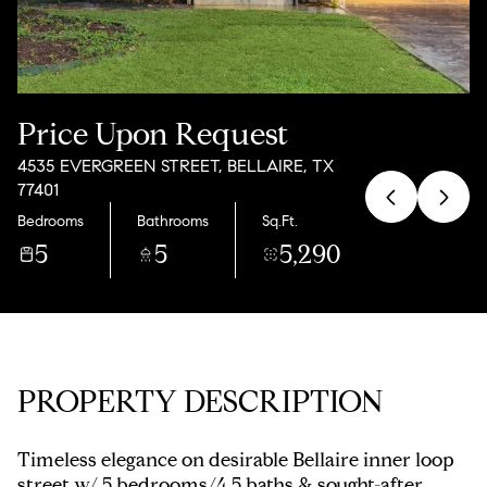
Saturday
Sunday
08
09
Aug
Aug
Price Upon Request
4535 EVERGREEN STREET, BELLAIRE, TX
77401
Bedrooms
Bathrooms
Sq.Ft.
5
5
5,290
PROPERTY DESCRIPTION
Timeless elegance on desirable Bellaire inner loop
street w/ 5 bedrooms/4.5 baths & sought-after