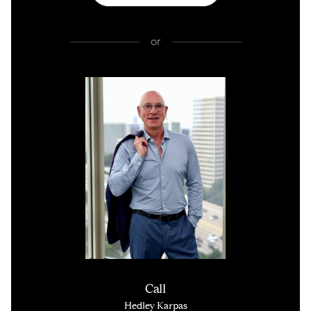
or
Call
Hedley Karpas