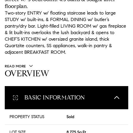
floorplan.
Two-story ENTRY w/ floating staircase leads to large
STUDY w/ built-ins, & FORMAL DINING w/ butler’s
pantry/dry bar. Light-filled LIVING ROOM w/ gas fireplace
& lit built-ins overlooks the lush backyard & opens to
CHEF’S KITCHEN w/ oversized granite island, thick
Quartzite counters, SS appliances, walk-in pantry &
adjacent BREAKFAST ROOM.
READ MORE
OVERVIEW
BASIC INFORMATION
PROPERTY STATUS
Sold
LOT SIZE
8,775 Sq.Ft.