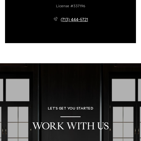
License #337196
(713) 444-5721
LET'S GET YOU STARTED
WORK WITH US