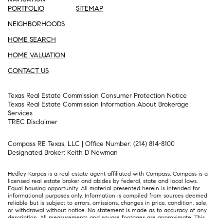
PORTFOLIO
SITEMAP
NEIGHBORHOODS
HOME SEARCH
HOME VALUATION
CONTACT US
Texas Real Estate Commission Consumer Protection Notice
Texas Real Estate Commission Information About Brokerage
Services​​​​​
​​​​​​​TREC Disclaimer
Compass RE Texas, LLC | Office Number:
(214) 814-8100
Designated Broker: Keith D Newman
Hedley Karpas is a real estate agent affiliated with Compass.
Compass
is a
licensed real estate broker and abides by federal, state and local laws.
Equal housing opportunity. All material presented herein is intended for
informational purposes only. Information is compiled from sources deemed
reliable but is subject to errors, omissions, changes in price, condition, sale,
or withdrawal without notice. No statement is made as to accuracy of any
description. All measurements and square footages are approximate. This