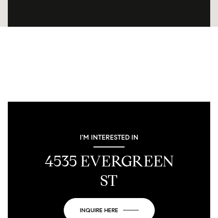
I'M INTERESTED IN
4535 EVERGREEN
ST
INQUIRE HERE