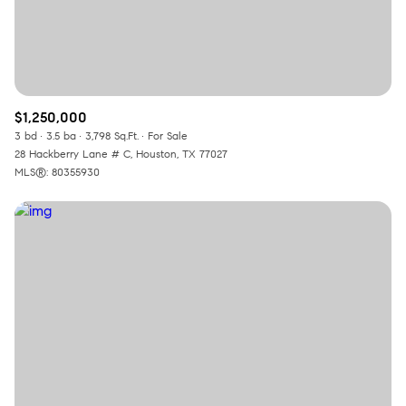
$1,250,000
3 bd
3.5 ba
3,798 Sq.Ft.
For Sale
28 Hackberry Lane # C, Houston, TX 77027
MLS®: 80355930