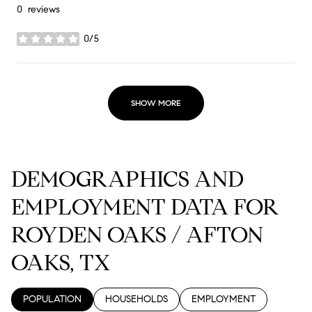
0 reviews
0/5
stars
SHOW MORE
DEMOGRAPHICS AND
EMPLOYMENT DATA FOR
ROYDEN OAKS / AFTON
OAKS, TX
POPULATION
HOUSEHOLDS
EMPLOYMENT