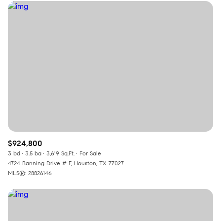
$924,800
3 bd
3.5 ba
3,619 Sq.Ft.
For Sale
4724 Banning Drive # F, Houston, TX 77027
MLS®: 28826146