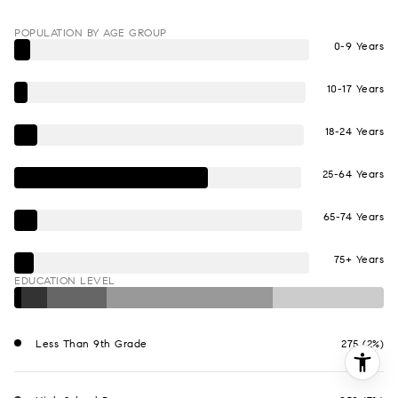
POPULATION BY AGE GROUP
0-9 Years
10-17 Years
18-24 Years
25-64 Years
65-74 Years
75+ Years
EDUCATION LEVEL
Less Than 9th Grade
275 (2%)