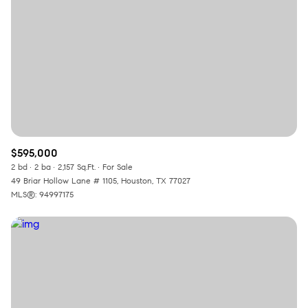
$595,000
2 bd
2 ba
2,157 Sq.Ft.
For Sale
49 Briar Hollow Lane # 1105, Houston, TX 77027
MLS®: 94997175