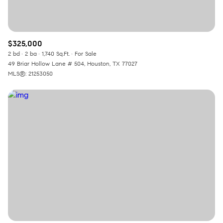
$325,000
2 bd
2 ba
1,740 Sq.Ft.
For Sale
49 Briar Hollow Lane # 504, Houston, TX 77027
MLS®: 21253050