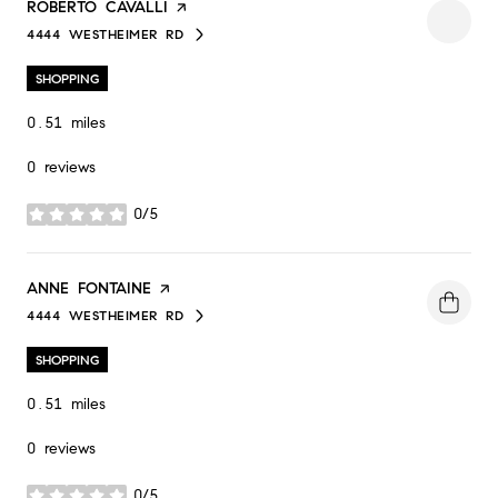
VISIT THE
ROBERTO CAVALLI
PAGE ON YELP
4444 WESTHEIMER RD
SEARCH
ON GOOGLE MAPS
SHOPPING
0.51
miles
0 reviews
0/5
stars
VISIT THE
ANNE FONTAINE
PAGE ON YELP
4444 WESTHEIMER RD
SEARCH
ON GOOGLE MAPS
SHOPPING
0.51
miles
0 reviews
0/5