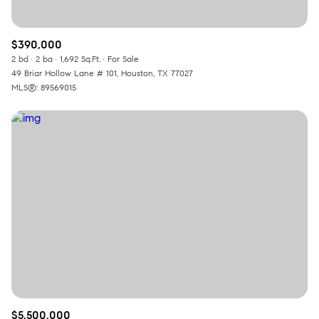
$390,000
2 bd
2 ba
1,692 Sq.Ft.
For Sale
49 Briar Hollow Lane # 101, Houston, TX 77027
MLS®: 89569015
$5,500,000