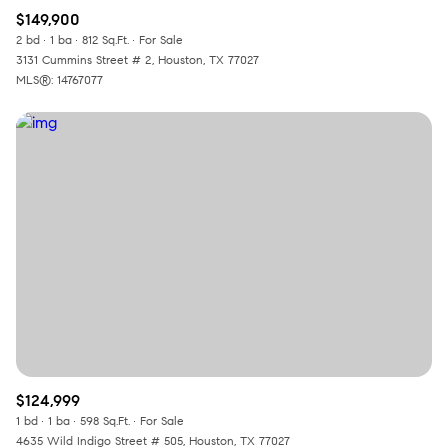
$149,900
2 bd
1 ba
812 Sq.Ft.
For Sale
3131 Cummins Street # 2, Houston, TX 77027
MLS®: 14767077
$124,999
1 bd
1 ba
598 Sq.Ft.
For Sale
4635 Wild Indigo Street # 505, Houston, TX 77027