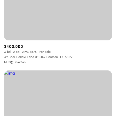
$400,000
3 bd
2 ba
2,193 Sq.Ft.
For Sale
49 Briar Hollow Lane # 1503, Houston, TX 77027
MLS®: 2548575