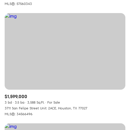
MLS®: 57560343
$1,599,000
3 bd
3.5 ba
3,588 Sq.Ft.
For Sale
3711 San Felipe Street Unit: 2ACE, Houston, TX 77027
MLS®: 34566496