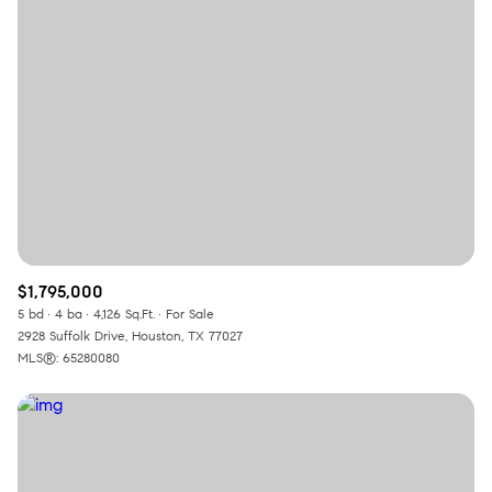
$1,795,000
5 bd
4 ba
4,126 Sq.Ft.
For Sale
2928 Suffolk Drive, Houston, TX 77027
MLS®: 65280080