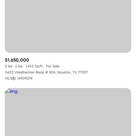
$1,650,000
2 bd
2 ba
1,433 Sq.Ft.
For Sale
3433 Westheimer Road # 504, Houston, TX 77027
MLS®: 14939274