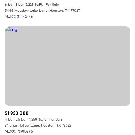
6 bd
8 ba
7,225 Sq.Ft.
For Sale
3444 Meadow Lake Lane, Houston, TX 77027
MLS®: 31442446
$1,950,000
4 bd
3.5 ba
4,250 Sq.Ft.
For Sale
74 Briar Hollow Lane, Houston, TX 77027
MLS®: 76983796