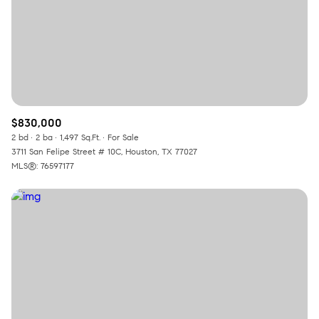
$830,000
2 bd
2 ba
1,497 Sq.Ft.
For Sale
3711 San Felipe Street # 10C, Houston, TX 77027
MLS®: 76597177