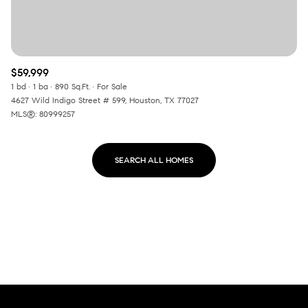
$59,999
1 bd
1 ba
890 Sq.Ft.
For Sale
4627 Wild Indigo Street # 599, Houston, TX 77027
MLS®: 80999257
SEARCH ALL HOMES