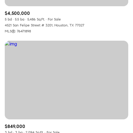
$4,500,000
5 bd
5.5 ba
5,486 Sq.Ft.
For Sale
4521 San Felipe Street # 3201, Houston, TX 77027
MLS®: 76471898
$849,000
3 bd
3 ba
2,094 Sq.Ft.
For Sale