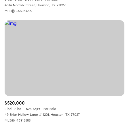
4014 Norfolk Street, Houston, TX 77027
MLS®: 55503436
$520,000
2 bd
2 ba
1,623 Sq.Ft.
For Sale
49 Briar Hollow Lane # 1201, Houston, TX 77027
MLS®: 43918588