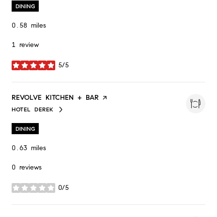
DINING
0.58
miles
1 review
5/5
stars
VISIT THE
REVOLVE KITCHEN + BAR
PAGE ON YELP
HOTEL DEREK
SEARCH
ON GOOGLE MAPS
DINING
0.63
miles
0 reviews
0/5
stars