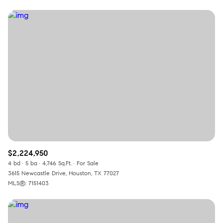
$2,224,950
4 bd
5 ba
4,746 Sq.Ft.
For Sale
3615 Newcastle Drive, Houston, TX 77027
MLS®: 7151403