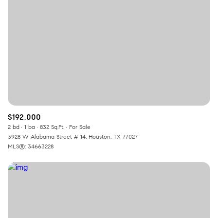
$192,000
2 bd
1 ba
832 Sq.Ft.
For Sale
3928 W Alabama Street # 14, Houston, TX 77027
MLS®: 34663228