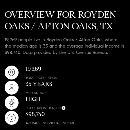
OVERVIEW FOR ROYDEN
OAKS / AFTON OAKS, TX
19,269 people live in Royden Oaks / Afton Oaks, where
the median age is 35 and the average individual income is
$98,740. Data provided by the U.S. Census Bureau.
19,269
TOTAL POPULATION
35 YEARS
MEDIAN AGE
HIGH
POPULATION DENSITY
$98,740
AVERAGE INDIVIDUAL INCOME