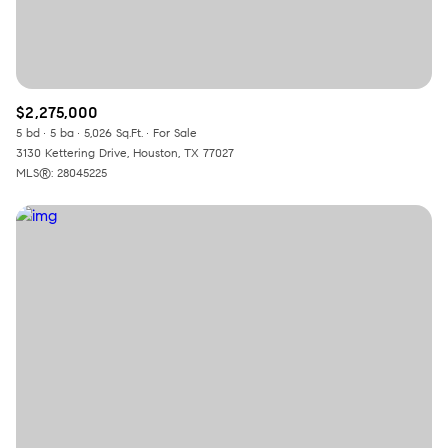
$2,275,000
5 bd
5 ba
5,026 Sq.Ft.
For Sale
3130 Kettering Drive, Houston, TX 77027
MLS®: 28045225