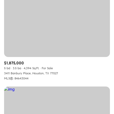
$12M
$15M
RESET ALL FILTERS
14,000 sq.ft.
16,000 sq.ft.
$15M
No Max
VIEW PROPERTIES
16,000 sq.ft.
18,000 sq.ft.
18,000 sq.ft.
20,000 sq.ft.
20,000 sq.ft.
No Max
$1,875,000
5 bd
3.5 ba
4,394 Sq.Ft.
For Sale
3411 Banbury Place, Houston, TX 77027
MLS®: 84643044