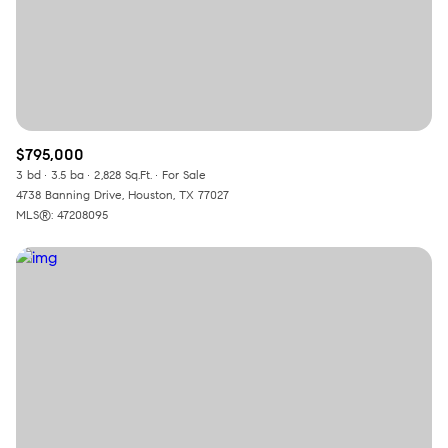
$795,000
3 bd
3.5 ba
2,828 Sq.Ft.
For Sale
4738 Banning Drive, Houston, TX 77027
MLS®: 47208095