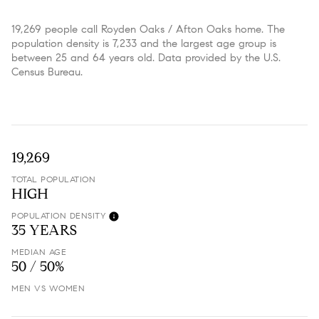
19,269 people call Royden Oaks / Afton Oaks home. The
population density is 7,233 and the largest age group is
between 25 and 64 years old.
Data provided by the U.S.
Census Bureau.
19,269
TOTAL POPULATION
HIGH
POPULATION DENSITY
35 YEARS
MEDIAN AGE
50 / 50%
MEN VS WOMEN