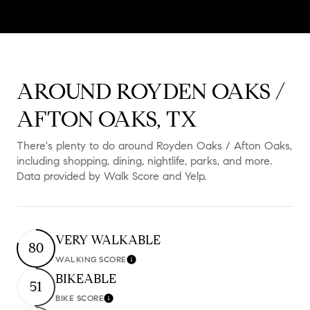
AROUND ROYDEN OAKS /
AFTON OAKS, TX
There's plenty to do around Royden Oaks / Afton Oaks,
including shopping, dining, nightlife, parks, and more.
Data provided by Walk Score and Yelp.
VERY WALKABLE
80
WALKING SCORE
Learn More
BIKEABLE
51
BIKE SCORE
Learn More