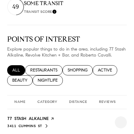
SOME TRANSIT
49
TRANSIT SCORE
Learn More
POINTS OF INTEREST
Explore popular things to do in the area, including 77 Stash
Alkaline, Revolve Kitchen + Bar, and Roberto Cavalli.
SEARCH BUSINESSES RELATED TO
ALL
SEARCH BUSINESSES RELATED TO
RESTAURANTS
SEARCH BUSINESSES RELATED TO
SHOPPING
SEARCH BUSINESS
ACTIVE
SEARCH BUSINESSES RELATED TO
BEAUTY
SEARCH BUSINESSES RELATED TO
NIGHTLIFE
NAME
CATEGORY
DISTANCE
REVIEWS
RA
VISIT THE
77 STASH ALKALINE
PAGE ON YELP
3411 CUMMINS ST
SEARCH
ON GOOGLE MAPS