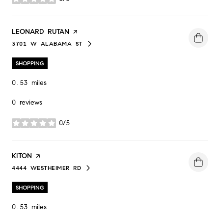
stars
VISIT THE
LEONARD RUTAN
PAGE ON YELP
3701 W ALABAMA ST
SEARCH
ON GOOGLE MAPS
SHOPPING
0.53
miles
0 reviews
0/5
stars
VISIT THE
KITON
PAGE ON YELP
4444 WESTHEIMER RD
SEARCH
ON GOOGLE MAPS
SHOPPING
0.53
miles