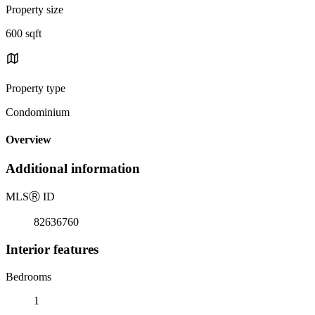
Property size
600 sqft
Property type
Condominium
Overview
Additional information
MLS
Ⓡ
ID
82636760
Interior features
Bedrooms
1