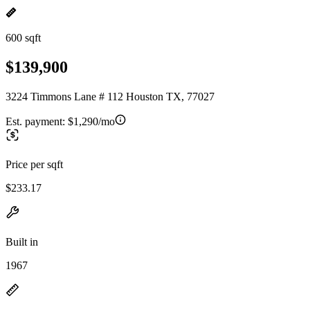
600 sqft
$139,900
3224 Timmons Lane # 112 Houston TX, 77027
Est. payment:
$1,290/mo
Price per sqft
$233.17
Built in
1967