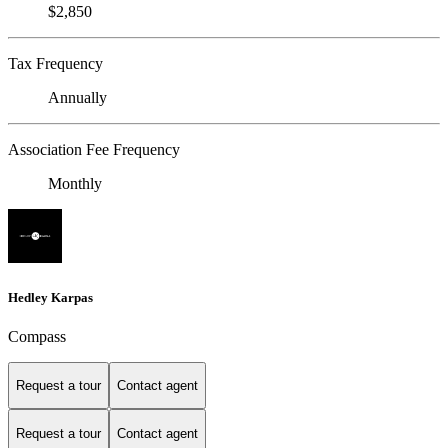
$2,850
Tax Frequency
Annually
Association Fee Frequency
Monthly
Hedley Karpas
Compass
Request a tour
Contact agent
Request a tour
Contact agent