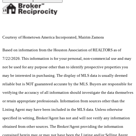
Courtesy of Hometown America Incorporated, Mairim Zamora
Based on information from the Houston Association of REALTORS as of
7/22/2026. This information is for your personal, non-commercial use and may
not be used for any purpose other than to identify prospective properties you
may be interested in purchasing. The display of MLS data is usually deemed
reliable but is NOT guaranteed accurate by the MLS. Buyers are responsible for
verifying the accuracy of all information should investigate the data themselves
or retain appropriate professionals. Information from sources other than the
Listing Agent may have been included in the MLS data. Unless otherwise
specified in writing, Broker/Agent has not and will not verify any information
obtained from other sources. The Broker/Agent providing the information
contained herein may or may not have been the Listing and/or Selling Agent.