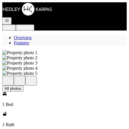
Go to: Homepage
Open navigation
Login
Register
Overview
Features
All photos
1 Bed
1 Bath