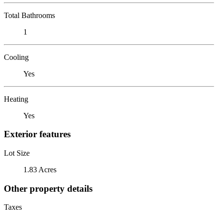
Total Bathrooms
1
Cooling
Yes
Heating
Yes
Exterior features
Lot Size
1.83 Acres
Other property details
Taxes