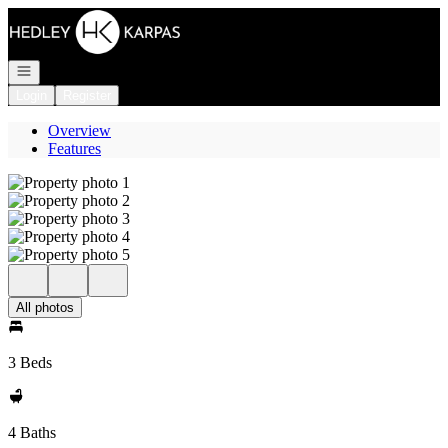
Go to: Homepage
Open navigation
Login
Register
Overview
Features
All photos
3 Beds
4 Baths