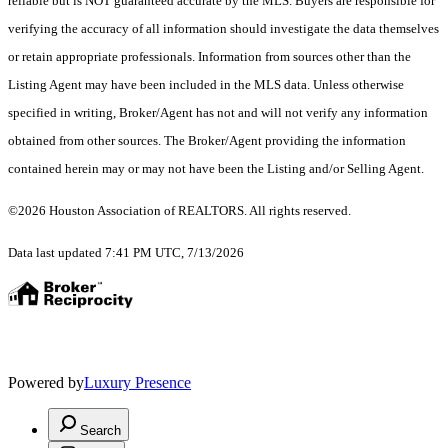
reliable but is NOT guaranteed accurate by the MLS. Buyers are responsible for
verifying the accuracy of all information should investigate the data themselves
or retain appropriate professionals. Information from sources other than the
Listing Agent may have been included in the MLS data. Unless otherwise
specified in writing, Broker/Agent has not and will not verify any information
obtained from other sources. The Broker/Agent providing the information
contained herein may or may not have been the Listing and/or Selling Agent.
©2026 Houston Association of REALTORS. All rights reserved.
Data last updated 7:41 PM UTC, 7/13/2026
Powered by
Luxury Presence
Search