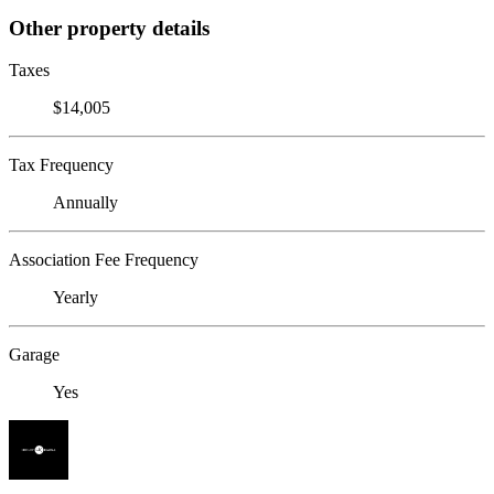
Other property details
Taxes
$14,005
Tax Frequency
Annually
Association Fee Frequency
Yearly
Garage
Yes