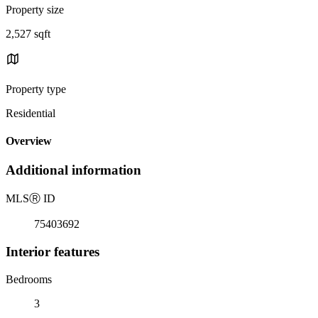
Property size
2,527 sqft
Property type
Residential
Overview
Additional information
MLS
Ⓡ
ID
75403692
Interior features
Bedrooms
3