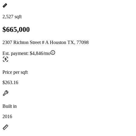
2,527 sqft
$665,000
2307 Richton Street # A Houston TX, 77098
Est. payment:
$4,846/mo
Price per sqft
$263.16
Built in
2016