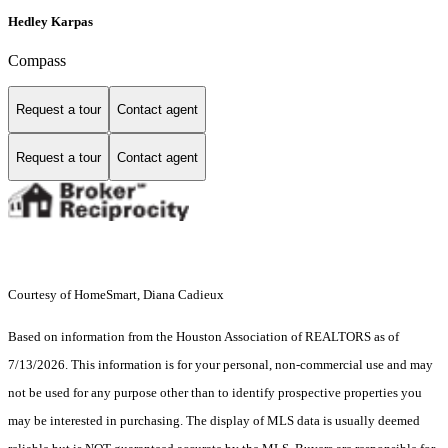
Hedley Karpas
Compass
Request a tour
Contact agent
Request a tour
Contact agent
Courtesy of HomeSmart, Diana Cadieux
Based on information from the Houston Association of REALTORS as of
7/13/2026. This information is for your personal, non-commercial use and may
not be used for any purpose other than to identify prospective properties you
may be interested in purchasing. The display of MLS data is usually deemed