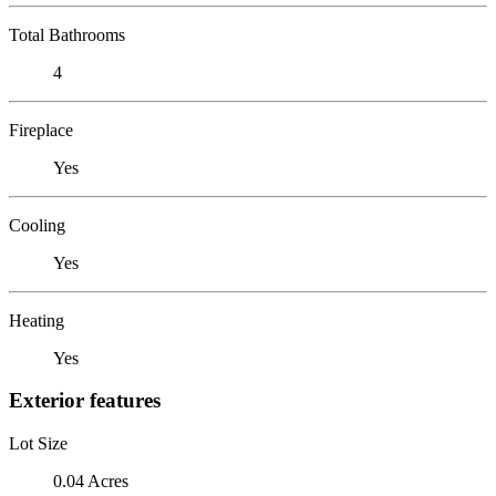
Total Bathrooms
4
Fireplace
Yes
Cooling
Yes
Heating
Yes
Exterior features
Lot Size
0.04 Acres