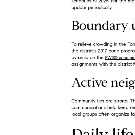
school as of 2025. For the mo
update periodically.
Boundary 
To relieve crowding in the T
the district’s 2017 bond prog
pyramid on the
FWISD bond pro
assignments with the district f
Active nei
Community ties are strong. 
communications help keep res
local groups often organize fa
Daily li