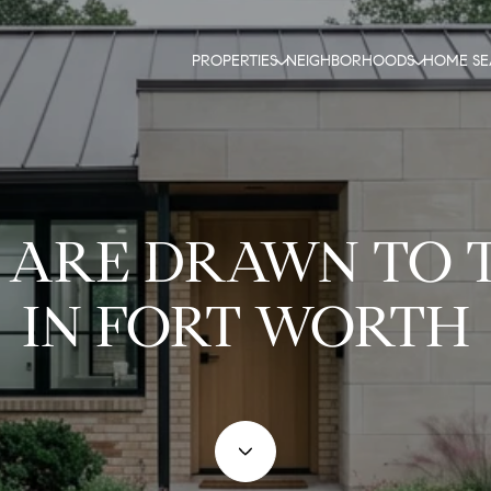
PROPERTIES
NEIGHBORHOODS
HOME S
 ARE DRAWN TO
IN FORT WORTH