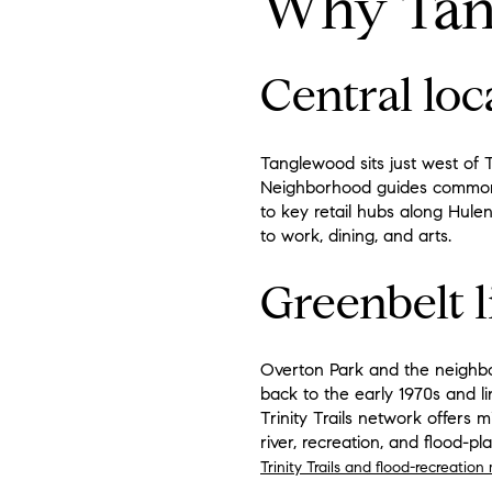
Why Tan
Central loca
Tanglewood sits just west of T
Neighborhood guides commonly 
to key retail hubs along Hulen
to work, dining, and arts.
Greenbelt l
Overton Park and the neighbor
back to the early 1970s and li
Trinity Trails network offers 
river, recreation, and flood-pl
Trinity Trails and flood-recreation