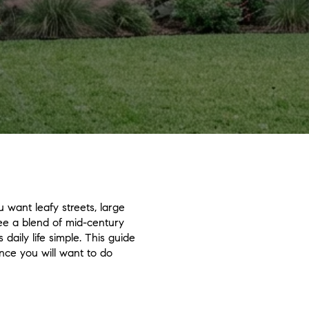
 want leafy streets, large
see a blend of mid-century
aily life simple. This guide
nce you will want to do