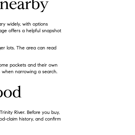
nearby
ry widely, with options
ge offers a helpful snapshot
er lots. The area can read
 some pockets and their own
ps when narrowing a search.
ood
rinity River. Before you buy,
ood-claim history, and confirm