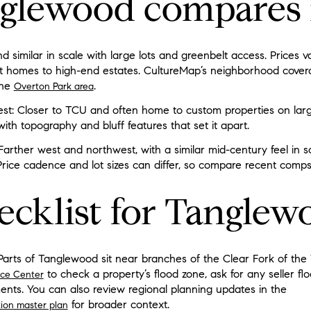
glewood compares 
 similar in scale with large lots and greenbelt access. Prices va
 homes to high-end estates. CultureMap’s neighborhood covera
the
.
Overton Park area
est: Closer to TCU and often home to custom properties on larg
with topography and bluff features that set it apart.
: Farther west and northwest, with a similar mid-century feel in
Price cadence and lot sizes can differ, so compare recent com
ecklist for Tanglew
Parts of Tanglewood sit near branches of the Clear Fork of the T
to check a property’s flood zone, ask for any seller fl
ice Center
ents. You can also review regional planning updates in the
for broader context.
ation master plan