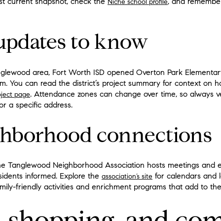
st current snapshot, check the
, and remember 
Niche school profile
updates to know
anglewood area, Fort Worth ISD opened Overton Park Elementary
ram. You can read the district’s project summary for context on
. Attendance zones can change over time, so always ve
ject page
or a specific address.
ghborhood connections
The Tanglewood Neighborhood Association hosts meetings and 
idents informed. Explore the
for calendars and 
association’s site
mily-friendly activities and enrichment programs that add to the
fe, shopping, and c