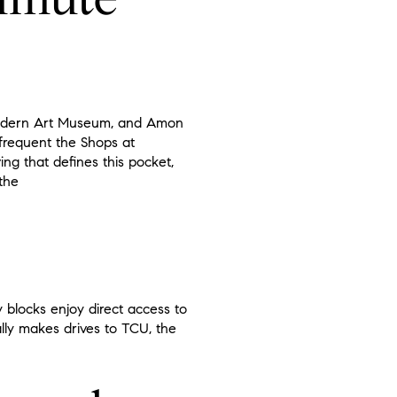
, Modern Art Museum, and Amon
 frequent the Shops at
ing that defines this pocket,
the
 blocks enjoy direct access to
ally makes drives to TCU, the