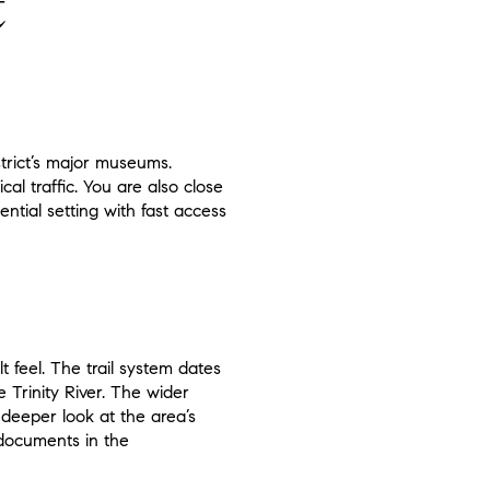
t
strict’s major museums.
l traffic. You are also close
ential setting with fast access
 feel. The trail system dates
 Trinity River. The wider
a deeper look at the area’s
g documents in the