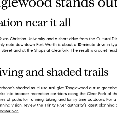
glewood stands ou
tion near it all
exas Christian University and a short drive from the Cultural Di
note downtown Fort Worth is about a 10-minute drive in typica
 Street and at the Shops at Clearfork. The result is a quiet resid
iving and shaded trails
hood’s shaded multi-use trail give Tanglewood a true greenbelt
nks into broader recreation corridors along the Clear Fork of the
miles of paths for running, biking, and family time outdoors. For 
anning vision, review the Trinity River authority’s latest plannin
.
 master plan