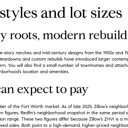
tyles and lot sizes
y roots, modern rebuild
e-story ranches and mid-century designs from the 1950s and 196
, teardowns and custom rebuilds have introduced larger conte
tern. You will also find a small number of townhomes and attach
ghborhood’s location and amenities.
an expect to pay
ier of the Fort Worth market. As of late 2025, Zillow’s neighbor
n figures. Redfin’s neighborhood snapshot in the same period
llion range. These two figures differ because Zillow’s ZHVI is a 
sed sales. Both point to a high-demand, higher-priced neighbo