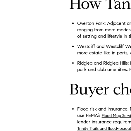
How Tan
Overton Park: Adjacent and
ranging from more modest
of setting and lifestyle in 
Westcliff and Westcliff W
more estate-like in parts, 
Ridglea and Ridglea Hills
park and club amenities. 
Buyer ch
Flood risk and insurance. 
use FEMA’s
Flood Map Serv
lender insurance requirem
Trinity Trails and flood-recre