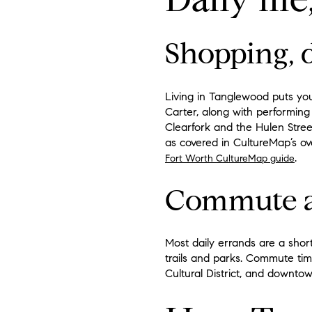
Shopping, d
Living in Tanglewood puts yo
Carter, along with performing 
Clearfork and the Hulen Street
as covered in CultureMap’s ov
.
Fort Worth CultureMap guide
Commute a
Most daily errands are a shor
trails and parks. Commute time
Cultural District, and downt