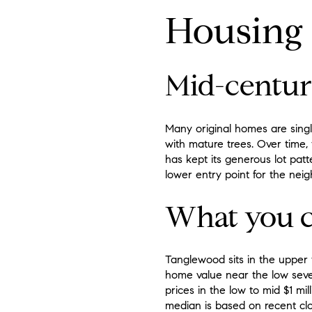
Housing s
Mid-centur
Many original homes are singl
with mature trees. Over time
has kept its generous lot pat
lower entry point for the nei
What you c
Tanglewood sits in the upper t
home value near the low seve
prices in the low to mid $1 mi
median is based on recent clo