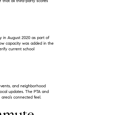
that all third-party scores
 in August 2020 as part of
 how capacity was added in the
rify current school
events, and neighborhood
local updates. The PTA and
 area’s connected feel.
ommute