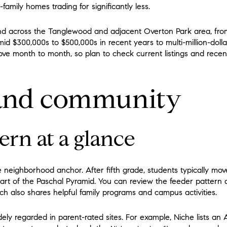
-family homes trading for significantly less.
and across the Tanglewood and adjacent Overton Park area, f
 mid $300,000s to $500,000s in recent years to multi-million-dol
ve month to month, so plan to check current listings and recent
 and community
ern at a glance
 neighborhood anchor. After fifth grade, students typically m
art of the Paschal Pyramid. You can review the feeder pattern de
ich also shares helpful family programs and campus activities.
y regarded in parent-rated sites. For example, Niche lists an A