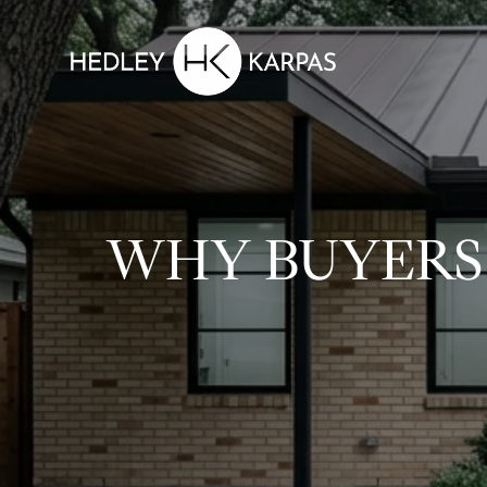
WHY BUYERS