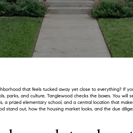
hborhood that feels tucked away yet close to everything? If you
ols, parks, and culture, Tanglewood checks the boxes. You will 
 a prized elementary school, and a central location that makes d
 stand out, how the housing market looks, and the due dilige