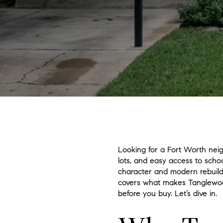
Looking for a Fort Worth neig
lots, and easy access to scho
character and modern rebuilds,
covers what makes Tanglewood
before you buy. Let’s dive in.