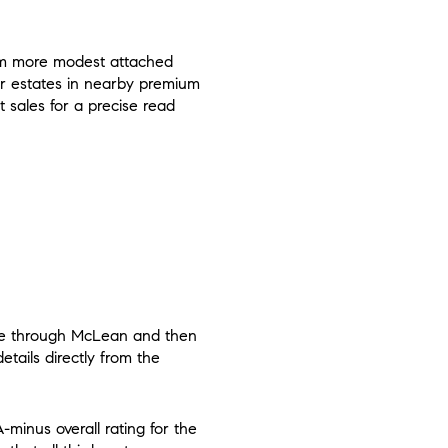
rom more modest attached
lar estates in nearby premium
 sales for a precise read
ove through McLean and then
tails directly from the
-minus overall rating for the