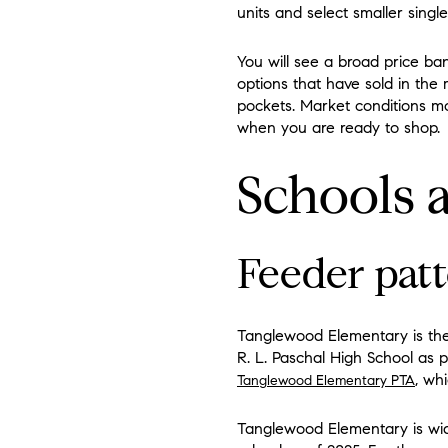
units and select smaller single
You will see a broad price b
options that have sold in the
pockets. Market conditions mo
when you are ready to shop.
Schools
Feeder patt
Tanglewood Elementary is the
R. L. Paschal High School as p
, wh
Tanglewood Elementary PTA
Tanglewood Elementary is widel