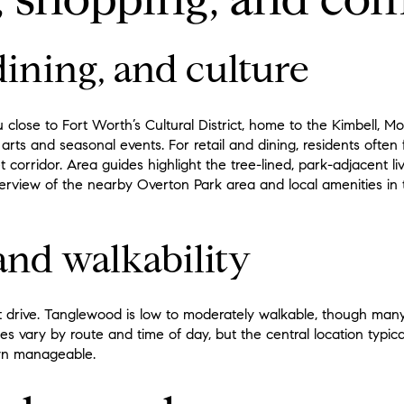
ining, and culture
u close to Fort Worth’s Cultural District, home to the Kimbell
arts and seasonal events. For retail and dining, residents often
 corridor. Area guides highlight the tree-lined, park-adjacent liv
erview of the nearby Overton Park area and local amenities in 
nd walkability
t drive. Tanglewood is low to moderately walkable, though many
s vary by route and time of day, but the central location typic
own manageable.