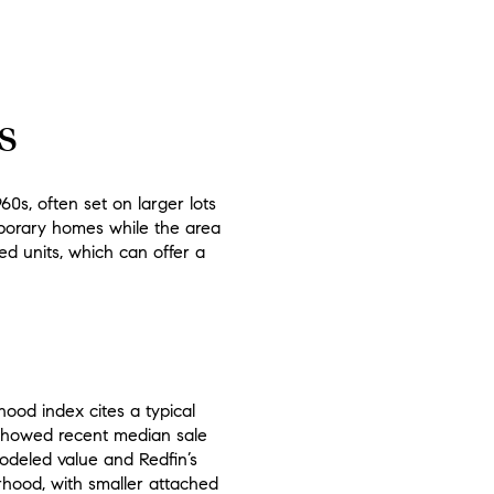
s
0s, often set on larger lots
mporary homes while the area
ed units, which can offer a
hood index cites a typical
 showed recent median sale
modeled value and Redfin’s
rhood, with smaller attached