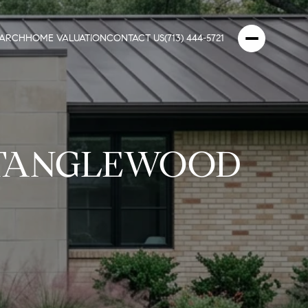
EARCH
HOME VALUATION
CONTACT US
(713) 444-5721
 TANGLEWOOD