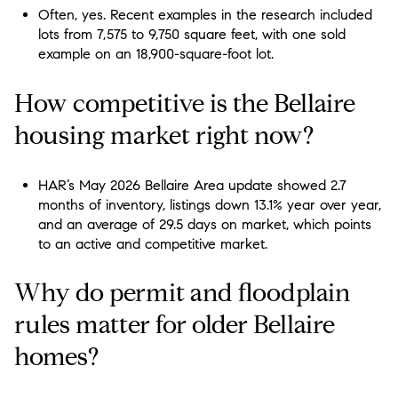
Often, yes. Recent examples in the research included
lots from 7,575 to 9,750 square feet, with one sold
example on an 18,900-square-foot lot.
How competitive is the Bellaire
housing market right now?
HAR’s May 2026 Bellaire Area update showed 2.7
months of inventory, listings down 13.1% year over year,
and an average of 29.5 days on market, which points
to an active and competitive market.
Why do permit and floodplain
rules matter for older Bellaire
homes?