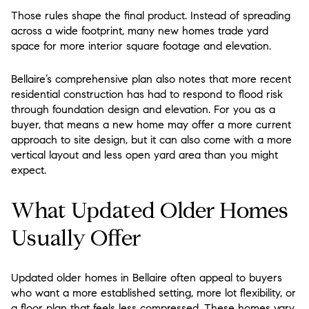
Those rules shape the final product. Instead of spreading
across a wide footprint, many new homes trade yard
space for more interior square footage and elevation.
Bellaire’s comprehensive plan also notes that more recent
residential construction has had to respond to flood risk
through foundation design and elevation. For you as a
buyer, that means a new home may offer a more current
approach to site design, but it can also come with a more
vertical layout and less open yard area than you might
expect.
What Updated Older Homes
Usually Offer
Updated older homes in Bellaire often appeal to buyers
who want a more established setting, more lot flexibility, or
a floor plan that feels less compressed. These homes vary