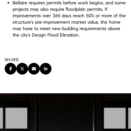
Bellaire requires permits before work begins, and some
projects may also require floodplain permits. If
improvements over 365 days reach 50% or more of the
structure’s pre-improvement market value, the home
may have to meet new-building requirements above
the city’s Design Flood Elevation.
SHARE