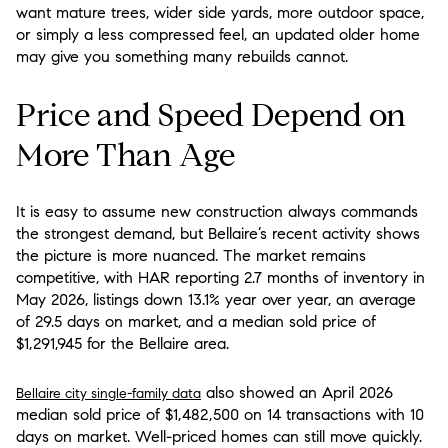
want mature trees, wider side yards, more outdoor space,
or simply a less compressed feel, an updated older home
may give you something many rebuilds cannot.
Price and Speed Depend on
More Than Age
It is easy to assume new construction always commands
the strongest demand, but Bellaire’s recent activity shows
the picture is more nuanced. The market remains
competitive, with HAR reporting 2.7 months of inventory in
May 2026, listings down 13.1% year over year, an average
of 29.5 days on market, and a median sold price of
$1,291,945 for the Bellaire area.
also showed an April 2026
Bellaire city single-family data
median sold price of $1,482,500 on 14 transactions with 10
days on market. Well-priced homes can still move quickly.