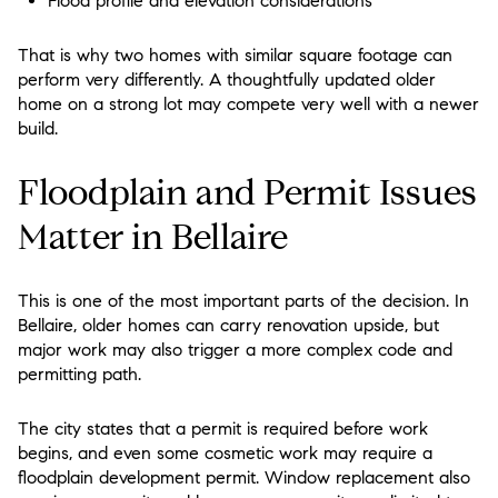
Flood profile and elevation considerations
That is why two homes with similar square footage can
perform very differently. A thoughtfully updated older
home on a strong lot may compete very well with a newer
build.
Floodplain and Permit Issues
Matter in Bellaire
This is one of the most important parts of the decision. In
Bellaire, older homes can carry renovation upside, but
major work may also trigger a more complex code and
permitting path.
The city states that a permit is required before work
begins, and even some cosmetic work may require a
floodplain development permit. Window replacement also