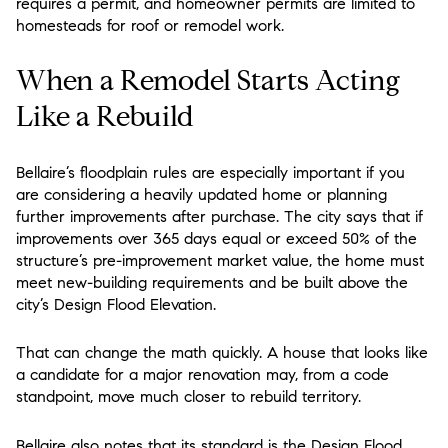
requires a permit, and homeowner permits are limited to
homesteads for roof or remodel work.
When a Remodel Starts Acting
Like a Rebuild
Bellaire’s floodplain rules are especially important if you
are considering a heavily updated home or planning
further improvements after purchase. The city says that if
improvements over 365 days equal or exceed 50% of the
structure’s pre-improvement market value, the home must
meet new-building requirements and be built above the
city’s Design Flood Elevation.
That can change the math quickly. A house that looks like
a candidate for a major renovation may, from a code
standpoint, move much closer to rebuild territory.
Bellaire also notes that its standard is the Design Flood