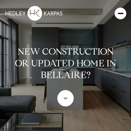
NEW CONSTRUCTION
OR UPDATED HOME IN
BELLAIRE?