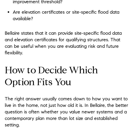
improvement threshold?
Are elevation certificates or site-specific flood data
available?
Bellaire states that it can provide site-specific flood data
and elevation certificates for qualifying structures. That
can be useful when you are evaluating risk and future
flexibility.
How to Decide Which
Option Fits You
The right answer usually comes down to how you want to
live in the home, not just how old it is. In Bellaire, the better
question is often whether you value newer systems and a
contemporary plan more than lot size and established
setting.