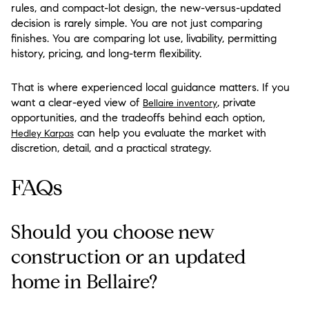
rules, and compact-lot design, the new-versus-updated
decision is rarely simple. You are not just comparing
finishes. You are comparing lot use, livability, permitting
history, pricing, and long-term flexibility.
That is where experienced local guidance matters. If you
want a clear-eyed view of
, private
Bellaire inventory
opportunities, and the tradeoffs behind each option,
can help you evaluate the market with
Hedley Karpas
discretion, detail, and a practical strategy.
FAQs
Should you choose new
construction or an updated
home in Bellaire?