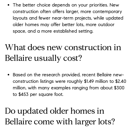
The better choice depends on your priorities. New
construction often offers larger, more contemporary
layouts and fewer near-term projects, while updated
older homes may offer better lots, more outdoor
space, and a more established setting.
What does new construction in
Bellaire usually cost?
Based on the research provided, recent Bellaire new-
construction listings were roughly $1.49 million to $2.40
million, with many examples ranging from about $300
to $453 per square foot.
Do updated older homes in
Bellaire come with larger lots?