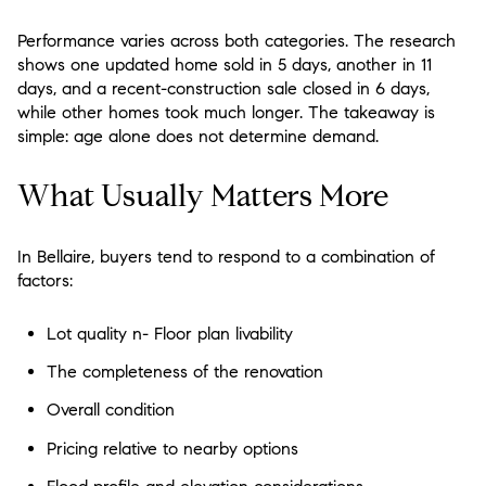
Performance varies across both categories. The research
shows one updated home sold in 5 days, another in 11
days, and a recent-construction sale closed in 6 days,
while other homes took much longer. The takeaway is
simple:
age alone does not determine demand
.
What Usually Matters More
In Bellaire, buyers tend to respond to a combination of
factors:
Lot quality n- Floor plan livability
The completeness of the renovation
Overall condition
Pricing relative to nearby options