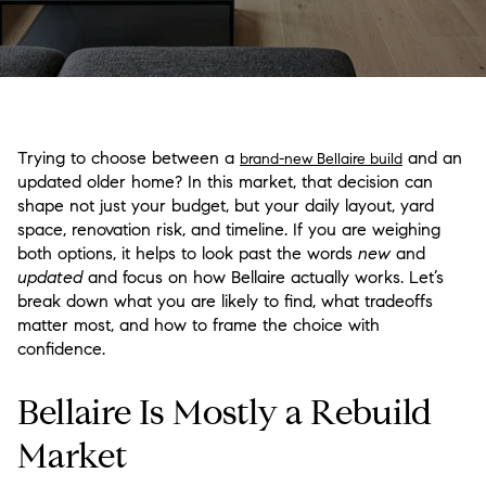
Trying to choose between a
and an
brand-new Bellaire build
updated older home? In this market, that decision can
shape not just your budget, but your daily layout, yard
space, renovation risk, and timeline. If you are weighing
both options, it helps to look past the words
new
and
updated
and focus on how Bellaire actually works. Let’s
break down what you are likely to find, what tradeoffs
matter most, and how to frame the choice with
confidence.
Bellaire Is Mostly a Rebuild
Market