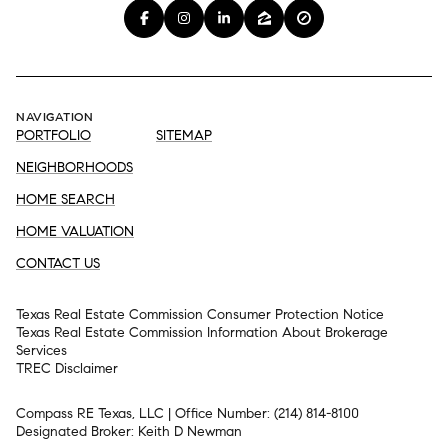
NAVIGATION
PORTFOLIO
SITEMAP
NEIGHBORHOODS
HOME SEARCH
HOME VALUATION
CONTACT US
Texas Real Estate Commission Consumer Protection Notice
Texas Real Estate Commission Information About Brokerage
Services​​​​​
​​​​​​​TREC Disclaimer
Compass RE Texas, LLC | Office Number:
(214) 814-8100
Designated Broker: Keith D Newman