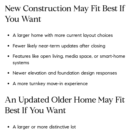
New Construction May Fit Best If
You Want
A larger home with more current layout choices
Fewer likely near-term updates after closing
Features like open living, media space, or smart-home
systems
Newer elevation and foundation design responses
A more turnkey move-in experience
An Updated Older Home May Fit
Best If You Want
A larger or more distinctive lot