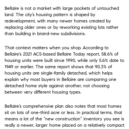
Bellaire is not a market with large pockets of untouched
land. The city’s housing pattern is shaped by
redevelopment, with many newer homes created by
replacing older ones or by reworking existing lots rather
than building in brand-new subdivisions.
That context matters when you shop. According to
Bellaire’s 2021 ACS-based Bellaire Today report, 58.6% of
housing units were built since 1990, while only 5.6% date to
1949 or earlier. The same report shows that 90.3% of
housing units are single-family detached, which helps
explain why most buyers in Bellaire are comparing one
detached home style against another, not choosing
between very different housing types.
Bellaire’s comprehensive plan also notes that most homes
sit on lots of one-third acre or less. In practical terms, that
means a lot of the “new construction” inventory you see is
really a newer, larger home placed on a relatively compact