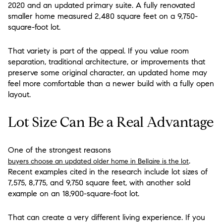
2020 and an updated primary suite. A fully renovated
smaller home measured 2,480 square feet on a 9,750-
square-foot lot.
That variety is part of the appeal. If you value room
separation, traditional architecture, or improvements that
preserve some original character, an updated home may
feel more comfortable than a newer build with a fully open
layout.
Lot Size Can Be a Real Advantage
One of the strongest reasons
.
buyers choose an updated older home in Bellaire is the lot
Recent examples cited in the research include lot sizes of
7,575, 8,775, and 9,750 square feet, with another sold
example on an 18,900-square-foot lot.
That can create a very different living experience. If you