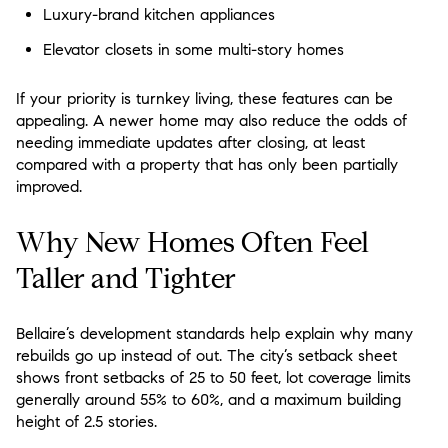
Luxury-brand kitchen appliances
Elevator closets in some multi-story homes
If your priority is turnkey living, these features can be
appealing. A newer home may also reduce the odds of
needing immediate updates after closing, at least
compared with a property that has only been partially
improved.
Why New Homes Often Feel
Taller and Tighter
Bellaire’s development standards help explain why many
rebuilds go up instead of out. The city’s setback sheet
shows front setbacks of 25 to 50 feet, lot coverage limits
generally around 55% to 60%, and a maximum building
height of 2.5 stories.