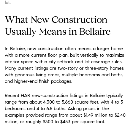
lot.
What New Construction
Usually Means in Bellaire
In Bellaire, new construction often means a larger home
with a more current floor plan, built vertically to maximize
interior space within city setback and lot coverage rules.
Many current listings are two-story or three-story homes
with generous living areas, multiple bedrooms and baths,
and higher-end finish packages.
Recent HAR new-construction listings in Bellaire typically
range from about 4,300 to 5,660 square feet, with 4 to 5
bedrooms and 4 to 6.5 baths. Asking prices in the
examples provided range from about $1.49 million to $2.40
million, or roughly $300 to $453 per square foot.