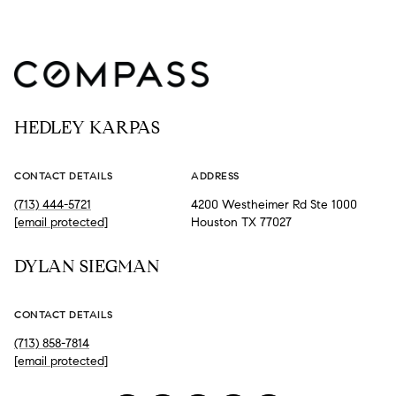
HEDLEY KARPAS
CONTACT DETAILS
ADDRESS
(713) 444-5721
4200 Westheimer Rd Ste 1000
[email protected]
Houston TX 77027
DYLAN SIEGMAN
CONTACT DETAILS
(713) 858-7814
[email protected]