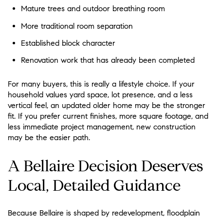
Mature trees and outdoor breathing room
More traditional room separation
Established block character
Renovation work that has already been completed
For many buyers, this is really a lifestyle choice. If your
household values yard space, lot presence, and a less
vertical feel, an updated older home may be the stronger
fit. If you prefer current finishes, more square footage, and
less immediate project management, new construction
may be the easier path.
A Bellaire Decision Deserves
Local, Detailed Guidance
Because Bellaire is shaped by redevelopment, floodplain