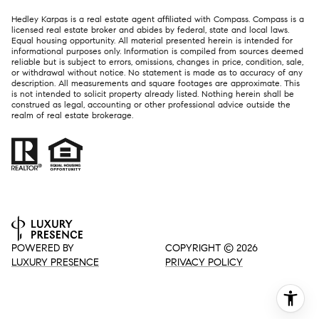
Hedley Karpas is a real estate agent affiliated with Compass.
Compass
is a
licensed real estate broker and abides by federal, state and local laws.
Equal housing opportunity. All material presented herein is intended for
informational purposes only. Information is compiled from sources deemed
reliable but is subject to errors, omissions, changes in price, condition, sale,
or withdrawal without notice. No statement is made as to accuracy of any
description. All measurements and square footages are approximate. This
is not intended to solicit property already listed. Nothing herein shall be
construed as legal, accounting or other professional advice outside the
realm of real estate brokerage.
POWERED BY
COPYRIGHT ©
2026
LUXURY PRESENCE
PRIVACY POLICY