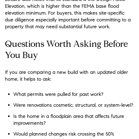
Elevation, which is higher than the FEMA base flood
elevation minimum. For buyers, this makes site-specific
due diligence especially important before committing to a
property that may need substantial future work.
Questions Worth Asking Before
You Buy
If you are comparing a new build with an updated older
home, it helps to ask:
What permits were pulled for past work?
Were renovations cosmetic, structural, or system-level?
Is the home in a floodplain area that affects future
improvements?
Would planned changes risk crossing the 50%