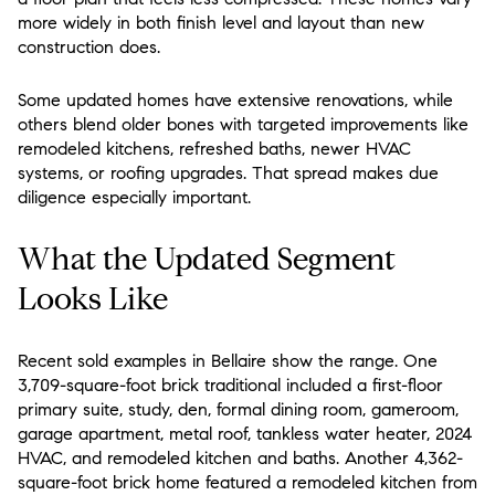
more widely in both finish level and layout than new
construction does.
Some updated homes have extensive renovations, while
others blend older bones with targeted improvements like
remodeled kitchens, refreshed baths, newer HVAC
systems, or roofing upgrades. That spread makes due
diligence especially important.
What the Updated Segment
Looks Like
Recent sold examples in Bellaire show the range. One
3,709-square-foot brick traditional included a first-floor
primary suite, study, den, formal dining room, gameroom,
garage apartment, metal roof, tankless water heater, 2024
HVAC, and remodeled kitchen and baths. Another 4,362-
square-foot brick home featured a remodeled kitchen from