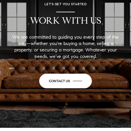
LET'S GET YOU STARTED
WORK WITH US
We are committed to guiding you every step of the
way—whether you're buying a home, selling a
property, or securing a mortgage. Whatever your
needs, we've got you covered.
CONTACT US