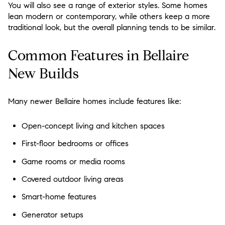
You will also see a range of exterior styles. Some homes
lean modern or contemporary, while others keep a more
traditional look, but the overall planning tends to be similar.
Common Features in Bellaire
New Builds
Many newer Bellaire homes include features like:
Open-concept living and kitchen spaces
First-floor bedrooms or offices
Game rooms or media rooms
Covered outdoor living areas
Smart-home features
Generator setups